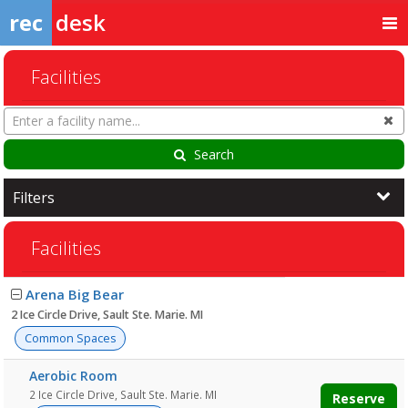
rec
desk
Facilities
Search
Cl
Facilities
Search
Filters
Facilities
Facility
Arena Big Bear
list
2 Ice Circle Drive, Sault Ste. Marie. MI
Common Spaces
Aerobic Room
2 Ice Circle Drive, Sault Ste. Marie. MI
Reserve