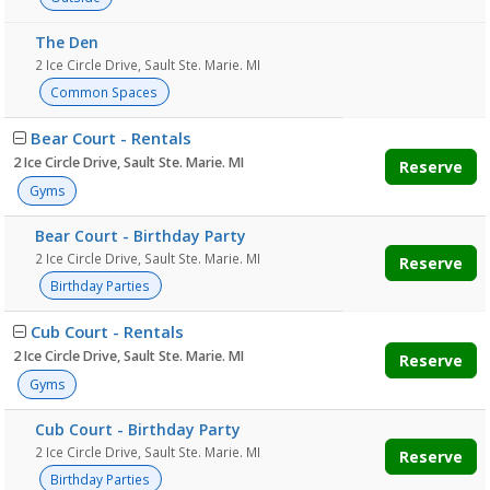
The Den
2 Ice Circle Drive, Sault Ste. Marie. MI
Common Spaces
Bear Court - Rentals
2 Ice Circle Drive, Sault Ste. Marie. MI
Reserve
Gyms
Bear Court - Birthday Party
2 Ice Circle Drive, Sault Ste. Marie. MI
Reserve
Birthday Parties
Cub Court - Rentals
2 Ice Circle Drive, Sault Ste. Marie. MI
Reserve
Gyms
Cub Court - Birthday Party
2 Ice Circle Drive, Sault Ste. Marie. MI
Reserve
Birthday Parties