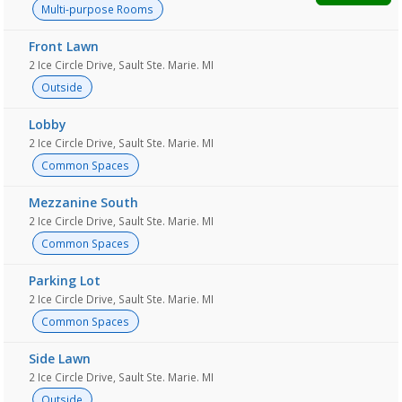
Multi-purpose Rooms
Front Lawn
2 Ice Circle Drive, Sault Ste. Marie. MI
Outside
Lobby
2 Ice Circle Drive, Sault Ste. Marie. MI
Common Spaces
Mezzanine South
2 Ice Circle Drive, Sault Ste. Marie. MI
Common Spaces
Parking Lot
2 Ice Circle Drive, Sault Ste. Marie. MI
Common Spaces
Side Lawn
2 Ice Circle Drive, Sault Ste. Marie. MI
Outside