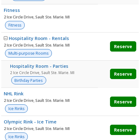
Fitness
2 Ice Circle Drive, Sault Ste. Marie. MI
Fitness
Hospitality Room - Rentals
2 Ice Circle Drive, Sault Ste. Marie. MI
Reserve
Multi-purpose Rooms
Hospitality Room - Parties
2 Ice Circle Drive, Sault Ste. Marie. MI
Reserve
Birthday Parties
NHL Rink
2 Ice Circle Drive, Sault Ste. Marie. MI
Reserve
Ice Rinks
Olympic Rink - Ice Time
2 Ice Circle Drive, Sault Ste. Marie. MI
Reserve
Ice Rinks