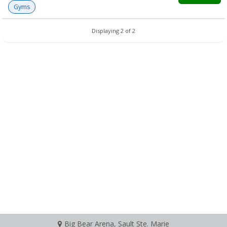
Gyms
Displaying 2 of 2
Big Bear Arena, Sault Ste. Marie