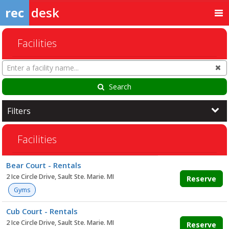
rec
desk
Facilities
Search
Cl
Facilities
Search
Filters
Facilities
Facility
Bear Court - Rentals
list
2 Ice Circle Drive, Sault Ste. Marie. MI
Reserve
Gyms
Cub Court - Rentals
2 Ice Circle Drive, Sault Ste. Marie. MI
Reserve